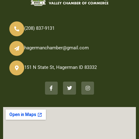
(208) 837-9131
hagermanchamber@gmail.com
151 N State St, Hagerman ID 83332