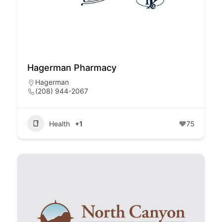
Hagerman Pharmacy
Hagerman
(208) 944-2067
Health
+1
75