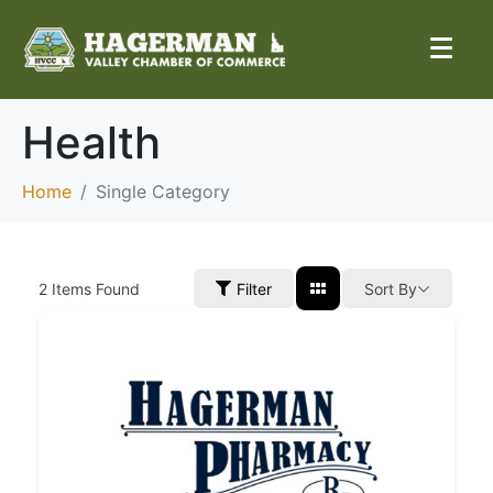
Health
Home
Single Category
2
Items Found
Filter
Sort By