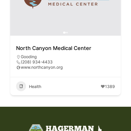
North Canyon Medical Center
Gooding
(208) 934-4433
www.northcanyon.org
Health
1389