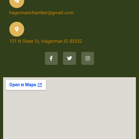
hagermanchamber@gmail.com
151 N State St, Hagerman ID 83332