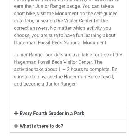
earn their Junior Ranger badge. You can take a
short hike, visit the Monument on the self-guided
auto tour, or search the Visitor Center for the
correct answers. No matter which activity you
choose, you are sure to have fun learning about
Hagerman Fossil Beds National Monument.
Junior Ranger booklets are available for free at the
Hagerman Fossil Beds Visitor Center. The
activities take about 1 – 2 hours to complete. Be
sure to stop by, see the Hagerman Horse fossil,
and become a Junior Ranger!
Every Fourth Grader in a Park
What is there to do?