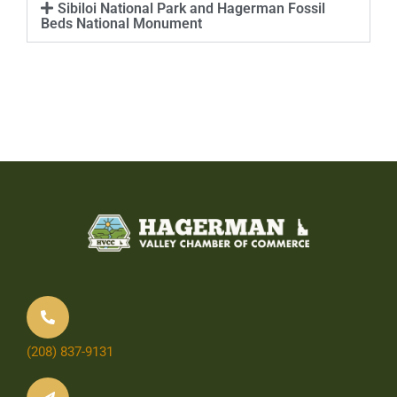
Sibiloi National Park and Hagerman Fossil
Beds National Monument
(208) 837-9131