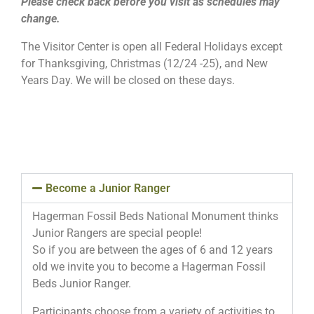
Please check back before you visit as schedules may
change.
The Visitor Center is open all Federal Holidays except
for Thanksgiving, Christmas (12/24 -25), and New
Years Day. We will be closed on these days.
Become a Junior Ranger
Hagerman Fossil Beds National Monument thinks
Junior Rangers are special people!
So if you are between the ages of 6 and 12 years
old we invite you to become a Hagerman Fossil
Beds Junior Ranger.
Participants choose from a variety of activities to