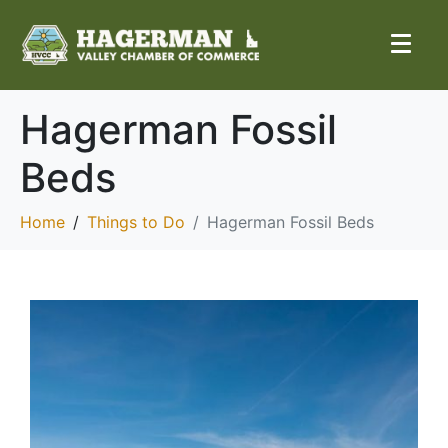
Hagerman Fossil
Beds
Home
Things to Do
Hagerman Fossil Beds