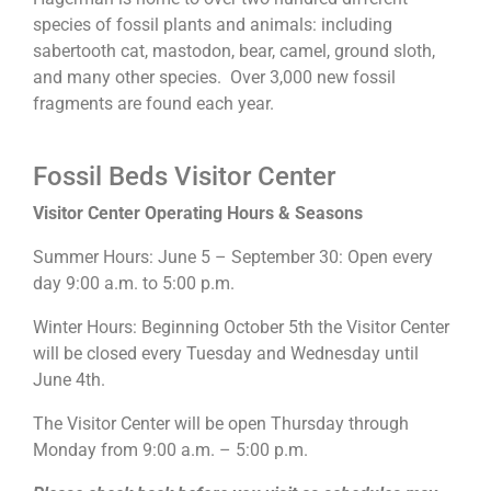
species of fossil plants and animals: including
sabertooth cat, mastodon, bear, camel, ground sloth,
and many other species. Over 3,000 new fossil
fragments are found each year.
Fossil Beds Visitor Center
Visitor Center Operating Hours & Seasons
Summer Hours: June 5 – September 30: Open every
day 9:00 a.m. to 5:00 p.m.
Winter Hours: Beginning October 5th the Visitor Center
will be closed every Tuesday and Wednesday until
June 4th.
The Visitor Center will be open Thursday through
Monday from 9:00 a.m. – 5:00 p.m.