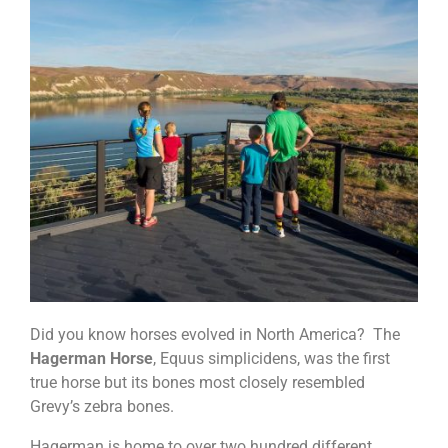
Did you know horses evolved in North America? The
Hagerman Horse
, Equus simplicidens, was the first
true horse but its bones most closely resembled
Grevy’s zebra bones.
Hagerman is home to over two hundred different