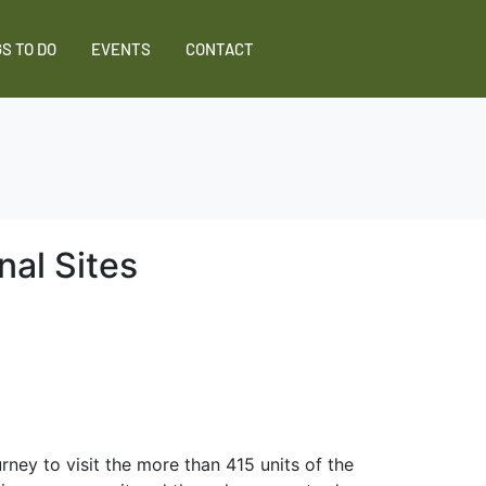
S TO DO
EVENTS
CONTACT
nal Sites
ney to visit the more than 415 units of the