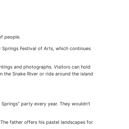
of people.
 Springs Festival of Arts, which continues
aintings and photographs. Visitors can hold
in the Snake River or ride around the island
 Springs” party every year. They wouldn’t
 The father offers his pastel landscapes for