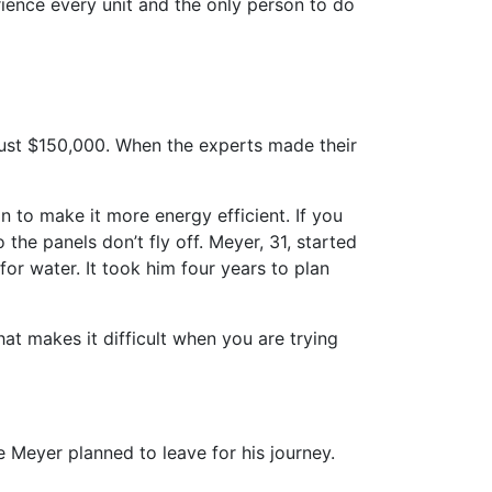
ience every unit and the only person to do
just $150,000. When the experts made their
n to make it more energy efficient. If you
he panels don’t fly off. Meyer, 31, started
for water. It took him four years to plan
That makes it difficult when you are trying
 Meyer planned to leave for his journey.