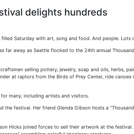
tival delights hundreds
illed Saturday with art, song and food. And people. Lots 
as far away as Seattle flocked to the 24th annual Thousand
 craftsmen selling pottery, jewelry, soap and oils, herbs, p
ander at raptors from the Birds of Prey Center, ride canoes 
or many, including artists and visitors.
d the festival. Her friend Glenda Gibson hosts a “Thousand
on Hicks joined forces to sell their artwork at the festival.