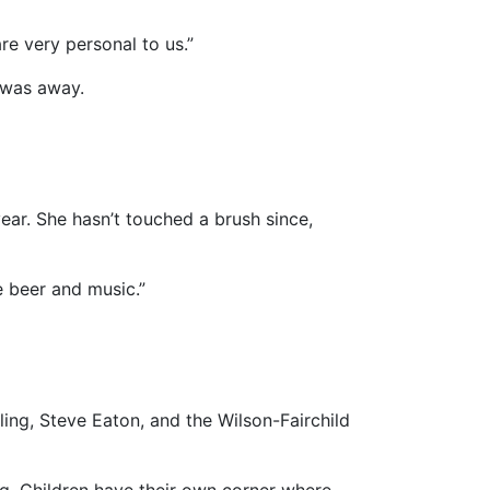
re very personal to us.”
, was away.
year. She hasn’t touched a brush since,
e beer and music.”
ng, Steve Eaton, and the Wilson-Fairchild