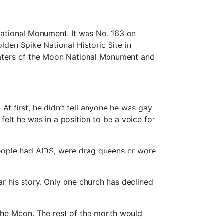
National Monument. It was No. 163 on
den Spike National Historic Site in
Craters of the Moon National Monument and
At first, he didn’t tell anyone he was gay.
elt he was in a position to be a voice for
people had AIDS, were drag queens or wore
r his story. Only one church has declined
f the Moon. The rest of the month would