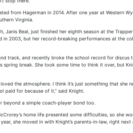
’t stop there.
raduated from Hagerman in 2014. After one year at Western
thern Virginia.
 Janis Beal, just finished her eighth season at the Trapper
d in 2003, but her record-breaking performances at the col
nd track, and recently broke the school record for discus t
spring break. She took some time to think it over, but Kni
oved the atmosphere. I think it’s just something that she n
l paid for because of it,” said Knight.
ar beyond a simple coach-player bond too.
cCrorey’s home life presented some difficulties, so she w
year, she moved in with Knight’s parents-in-law, right next 