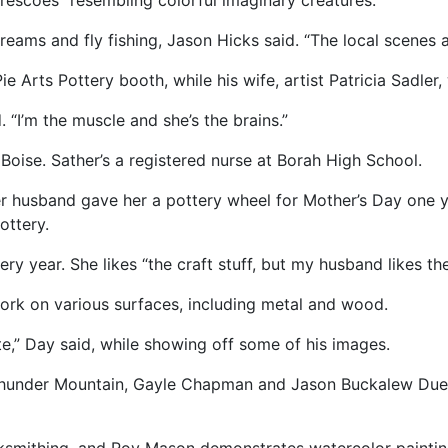
 frescoes” resembling colorful imaginary creatures.
treams and fly fishing, Jason Hicks said. “The local scenes a
 Arts Pottery booth, while his wife, artist Patricia Sadler
. “I’m the muscle and she’s the brains.”
oise. Sather’s a registered nurse at Borah High School.
 her husband gave her a pottery wheel for Mother’s Day one 
ottery.
 year. She likes “the craft stuff, but my husband likes th
ork on various surfaces, including metal and wood.
rite,” Day said, while showing off some of his images.
Thunder Mountain, Gayle Chapman and Jason Buckalew Dueli