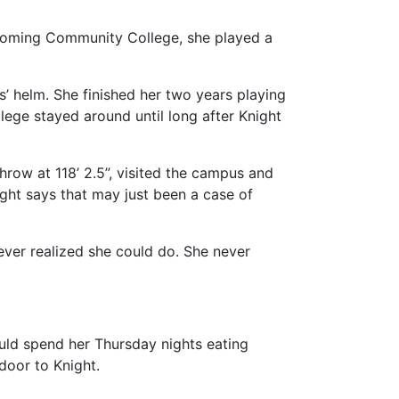
 Wyoming Community College, she played a
s’ helm. She finished her two years playing
lege stayed around until long after Knight
hrow at 118’ 2.5”, visited the campus and
ght says that may just been a case of
ever realized she could do. She never
ould spend her Thursday nights eating
door to Knight.