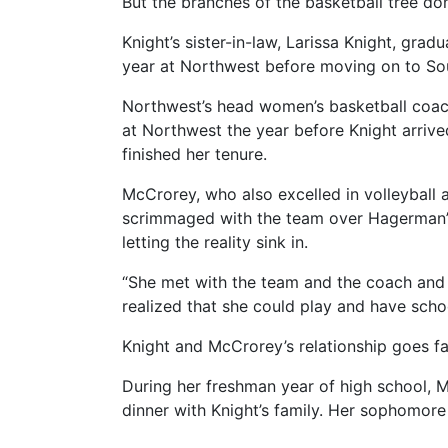
But the branches of the basketball tree don
Knight’s sister-in-law, Larissa Knight, g
year at Northwest before moving on to Sou
Northwest’s head women’s basketball coach,
at Northwest the year before Knight arrive
finished her tenure.
McCrorey, who also excelled in volleyball a
scrimmaged with the team over Hagerman’s 
letting the reality sink in.
“She met with the team and the coach and l
realized that she could play and have schoo
Knight and McCrorey’s relationship goes f
During her freshman year of high school, M
dinner with Knight’s family. Her sophomore 