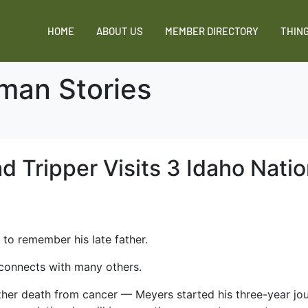
HOME
ABOUT US
MEMBER DIRECTORY
THING
man Stories
ad Tripper Visits 3 Idaho Natio
 to remember his late father.
 connects with many others.
ather death from cancer — Meyers started his three-year jour