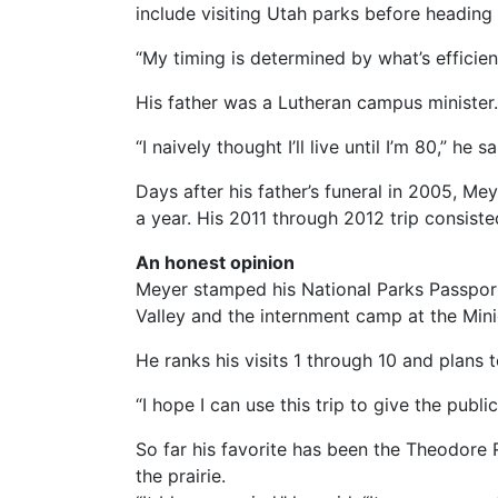
include visiting Utah parks before heading
“My timing is determined by what’s efficie
His father was a Lutheran campus ministe
“I naively thought I’ll live until I’m 80,” h
Days after his father’s funeral in 2005, Mey
a year. His 2011 through 2012 trip consis
An honest opinion
Meyer stamped his National Parks Passpor
Valley and the internment camp at the Mini
He ranks his visits 1 through 10 and plans to
“I hope I can use this trip to give the publi
So far his favorite has been the Theodore 
the prairie.