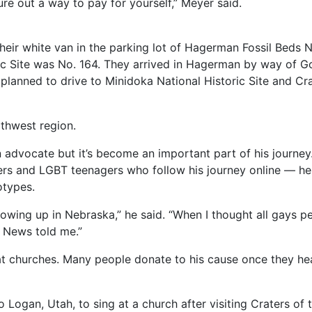
ure out a way to pay for yourself,” Meyer said.
heir white van in the parking lot of Hagerman Fossil Beds 
c Site was No. 164. They arrived in Hagerman by way of Gol
 planned to drive to Minidoka National Historic Site and 
rthwest region.
 advocate but it’s become an important part of his journey. 
rs and LGBT teenagers who follow his journey online — he f
otypes.
rowing up in Nebraska,” he said. “When I thought all gays 
 News told me.”
 at churches. Many people donate to his cause once they hea
o Logan, Utah, to sing at a church after visiting Craters o