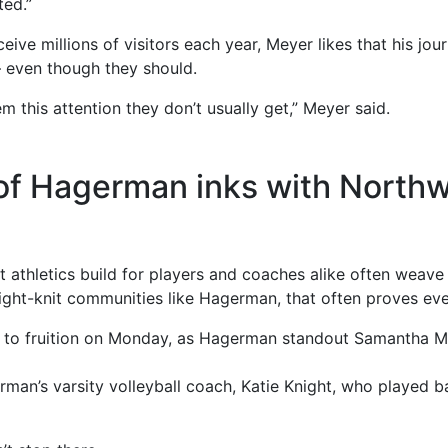
ted.”
ive millions of visitors each year, Meyer likes that his jou
— even though they should.
em this attention they don’t usually get,” Meyer said.
f Hagerman inks with Northw
 athletics build for players and coaches alike often weave
tight-knit communities like Hagerman, that often proves eve
 to fruition on Monday, as Hagerman standout Samantha M
rman’s varsity volleyball coach, Katie Knight, who played 