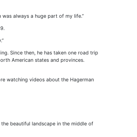
 was always a huge part of my life.”
9.
.”
eling. Since then, he has taken one road trip
North American states and provinces.
fore watching videos about the Hagerman
the beautiful landscape in the middle of