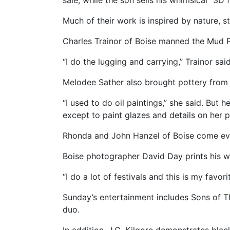
sale, while the son sells his whimsical “3D
Much of their work is inspired by nature, s
Charles Trainor of Boise manned the Mud Pie
“I do the lugging and carrying,” Trainor said
Melodee Sather also brought pottery from B
“I used to do oil paintings,” she said. But
except to paint glazes and details on her p
Rhonda and John Hanzel of Boise come every
Boise photographer David Day prints his w
“I do a lot of festivals and this is my favo
Sunday’s entertainment includes Sons of 
duo.