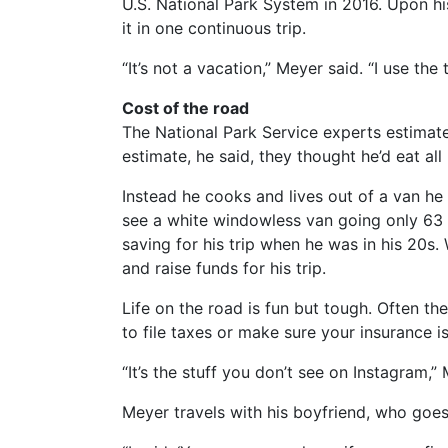
U.S. National Park System in 2016. Upon h
it in one continuous trip.
“It’s not a vacation,” Meyer said. “I use the
Cost of the road
The National Park Service experts estimate
estimate, he said, they thought he’d eat all
Instead he cooks and lives out of a van he 
see a white windowless van going only 63 m
saving for his trip when he was in his 20s. 
and raise funds for his trip.
Life on the road is fun but tough. Often the
to file taxes or make sure your insurance i
“It’s the stuff you don’t see on Instagram,”
Meyer travels with his boyfriend, who goe