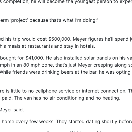
is completion, he will become the youngest person to exper
 term ‘project’ because that’s what I’m doing.”
d his trip would cost $500,000. Meyer figures he’ll spend 
 his meals at restaurants and stay in hotels.
bought for $41,000. He also installed solar panels on his va
ph in an 80 mph zone, that’s just Meyer creeping along so t
While friends were drinking beers at the bar, he was opting 
re is little to no cellphone service or internet connection. 
s paid. The van has no air conditioning and no heating.
 Meyer said.
s home every few weeks. They started dating shortly before