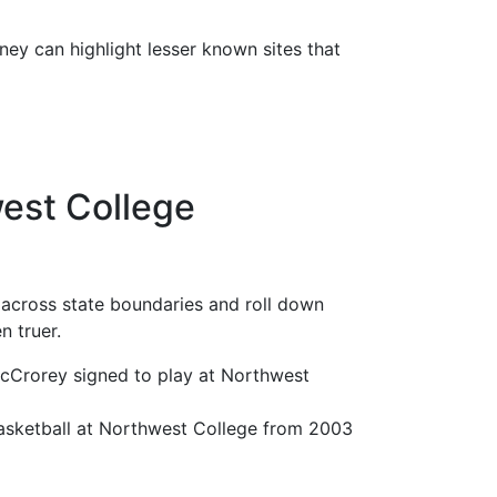
rney can highlight lesser known sites that
est College
 across state boundaries and roll down
n truer.
cCrorey signed to play at Northwest
basketball at Northwest College from 2003