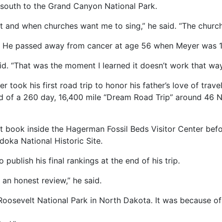
 south to the Grand Canyon National Park.
nt and when churches want me to sing,” he said. “The church
r. He passed away from cancer at age 56 when Meyer was 1
e said. “That was the moment I learned it doesn’t work that way
er took his first road trip to honor his father’s love of trav
ted of a 260 day, 16,400 mile “Dream Road Trip” around 46 
t book inside the Hagerman Fossil Beds Visitor Center be
doka National Historic Site.
 publish his final rankings at the end of his trip.
c an honest review,” he said.
Roosevelt National Park in North Dakota. It was because of 