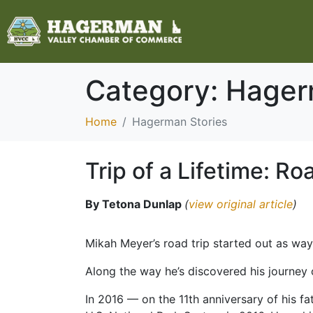
Category:
Hager
Home
Hagerman Stories
Trip of a Lifetime: Ro
By Tetona Dunlap
(
view original article
)
Mikah Meyer’s road trip started out as way
Along the way he’s discovered his journey
In 2016 — on the 11th anniversary of his f