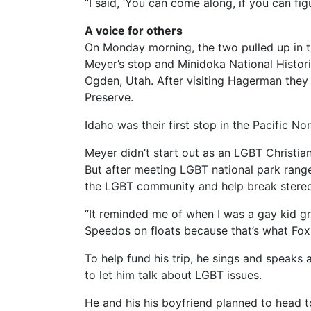
“I said, ‘You can come along, if you can fig
A voice for others
On Monday morning, the two pulled up in t
Meyer’s stop and Minidoka National Histori
Ogden, Utah. After visiting Hagerman they
Preserve.
Idaho was their first stop in the Pacific No
Meyer didn’t start out as an LGBT Christian
But after meeting LGBT national park range
the LGBT community and help break stere
“It reminded me of when I was a gay kid g
Speedos on floats because that’s what Fox
To help fund his trip, he sings and speaks
to let him talk about LGBT issues.
He and his his boyfriend planned to head t