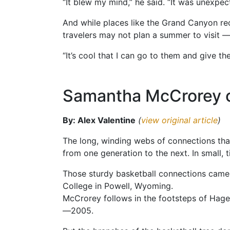
“It blew my mind,” he said. “It was unexpec
And while places like the Grand Canyon rece
travelers may not plan a summer to visit 
“It’s cool that I can go to them and give th
Samantha McCrorey o
By: Alex Valentine
(
view original article
)
The long, winding webs of connections that
from one generation to the next. In small, 
Those sturdy basketball connections came
College in Powell, Wyoming.
McCrorey follows in the footsteps of Hage
—2005.