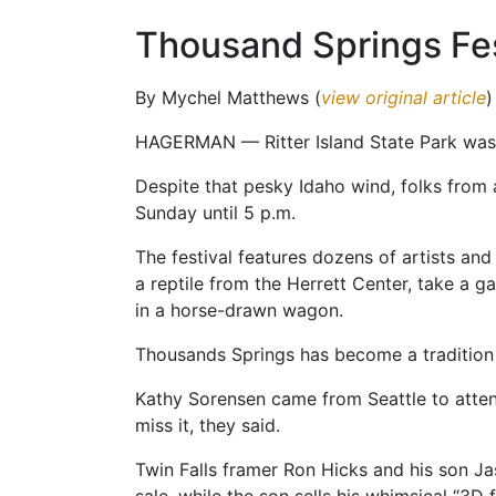
Thousand Springs Fes
By Mychel Matthews (
view original article
)
HAGERMAN — Ritter Island State Park was f
Despite that pesky Idaho wind, folks from 
Sunday until 5 p.m.
The festival features dozens of artists and
a reptile from the Herrett Center, take a g
in a horse-drawn wagon.
Thousands Springs has become a tradition f
Kathy Sorensen came from Seattle to atten
miss it, they said.
Twin Falls framer Ron Hicks and his son Jas