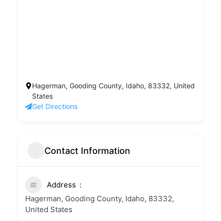
Hagerman, Gooding County, Idaho, 83332, United
States
Get Directions
Contact Information
Address
Hagerman, Gooding County, Idaho, 83332,
United States