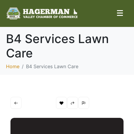
B4 Services Lawn
Care
Home
B4 Services Lawn Care