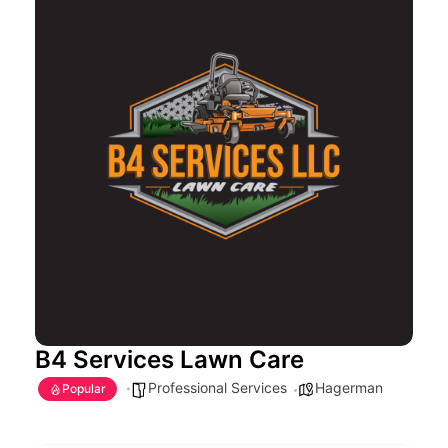
B4 Services Lawn Care
Professional Services
Hagerman
Popular