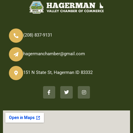
(208) 837-9131
hagermanchamber@gmail.com
151 N State St, Hagerman ID 83332