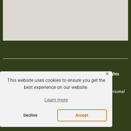
© Hagerman Valley Chamber of Commerce. All Rights
✕
This website uses cookies to ensure you get the
Reserved.
best experience on our website.
Privacy Policy
|
Terms & Conditions
|
Do Not Sell My Personal
Data
Learn more
Designed by
Rootwork Studios
.
Decline
Accept