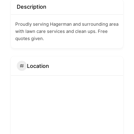
Description
Proudly serving Hagerman and surrounding area
with lawn care services and clean ups. Free
quotes given.
Location