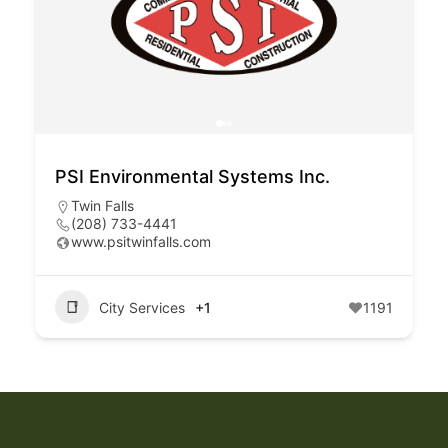
PSI Environmental Systems Inc.
Twin Falls
(208) 733-4441
www.psitwinfalls.com
City Services
+1
1191