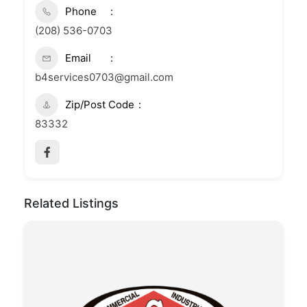
Phone
(208) 536-0703
Email
b4services0703@gmail.com
Zip/Post Code
83332
Related Listings