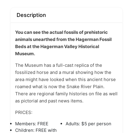
Description
You can see the actual fossils of prehistoric
animals unearthed from the Hagerman Fossil
Beds at the Hagerman Valley Historical
Museum.
The Museum has a full-cast replica of the
fossilized horse and a mural showing how the
area might have looked when this ancient horse
roamed what is now the Snake River Plain.
There are regional family histories on file as well
as pictorial and past news items.
PRICES:
Members: FREE
Adults: $5 per person
Children: FREE with