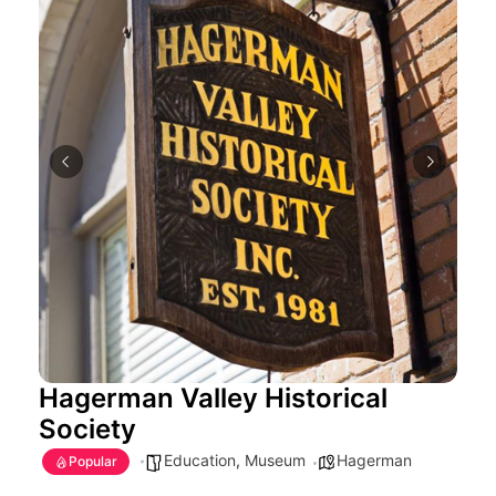
Hagerman Valley Historical
Society
Education
,
Museum
Hagerman
Popular