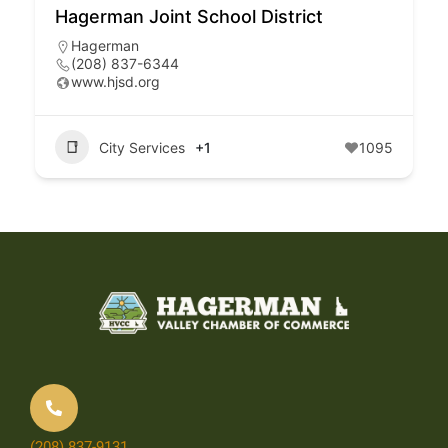
Hagerman Joint School District
Hagerman
(208) 837-6344
www.hjsd.org
City Services
+1
1095
(208) 837-9131