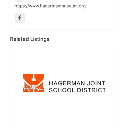
https://www.hagermanmuseum.org
Related Listings