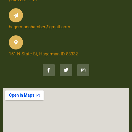
hagermanchamber@gmail.com
151 N State St, Hagerman ID 83332