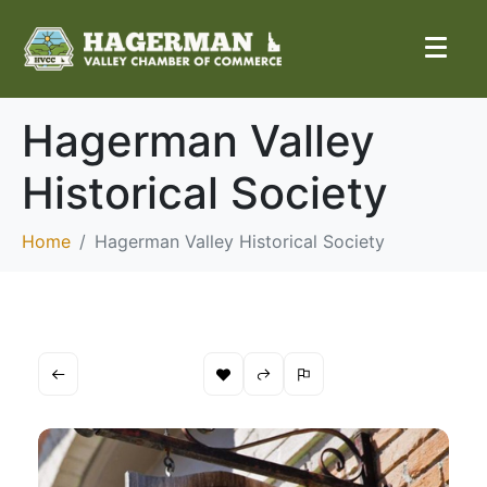
Hagerman Valley
Historical Society
Home
Hagerman Valley Historical Society