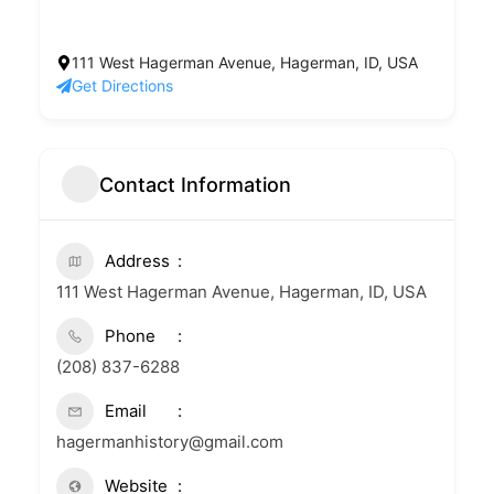
111 West Hagerman Avenue, Hagerman, ID, USA
Get Directions
Contact Information
Address
111 West Hagerman Avenue, Hagerman, ID, USA
Phone
(208) 837-6288
Email
hagermanhistory@gmail.com
Website