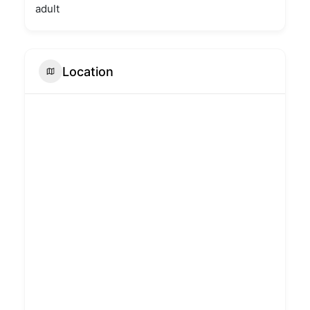
adult
Location